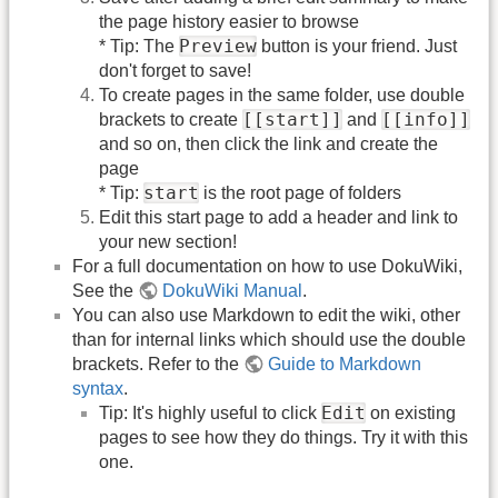
the page history easier to browse
Preview
* Tip: The
button is your friend. Just
don't forget to save!
To create pages in the same folder, use double
[[start]]
[[info]]
brackets to create
and
and so on, then click the link and create the
page
start
* Tip:
is the root page of folders
Edit this start page to add a header and link to
your new section!
For a full documentation on how to use DokuWiki,
See the
DokuWiki Manual
.
You can also use Markdown to edit the wiki, other
than for internal links which should use the double
brackets. Refer to the
Guide to Markdown
syntax
.
Edit
Tip: It's highly useful to click
on existing
pages to see how they do things. Try it with this
one.