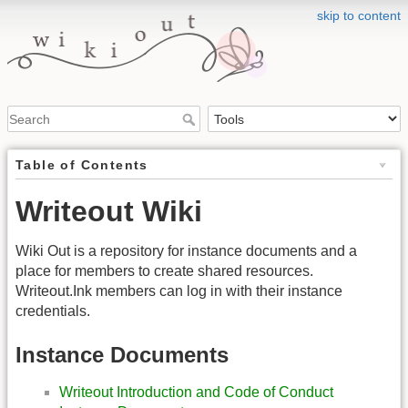
skip to content
Table of Contents
Writeout Wiki
Wiki Out is a repository for instance documents and a
place for members to create shared resources.
Writeout.Ink members can log in with their instance
credentials.
Instance Documents
Writeout Introduction and Code of Conduct