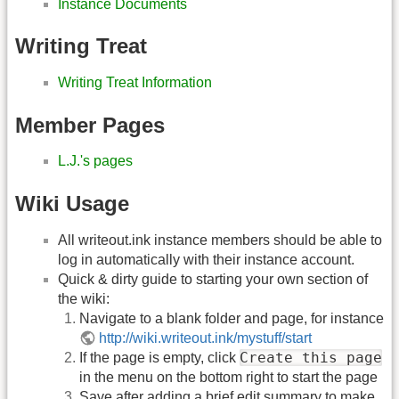
Instance Documents
Writing Treat
Writing Treat Information
Member Pages
L.J.'s pages
Wiki Usage
All writeout.ink instance members should be able to
log in automatically with their instance account.
Quick & dirty guide to starting your own section of
the wiki:
Navigate to a blank folder and page, for instance
http://wiki.writeout.ink/mystuff/start
Create this page
If the page is empty, click
in the menu on the bottom right to start the page
Save after adding a brief edit summary to make