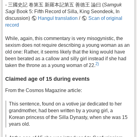
- 三國史記 卷第五 新羅本記第五 善德王 論曰 (
Samguk
Sagi
Book 5: Fifth Record of Silla, King Seondeok, In
discussion)
Hangul translation
/
Scan of original
record
While, again, this commentary is very misogynistic, the
sexism does not require describing a young woman as an
old one: Rather, it seems likely that the king would have
been berated as a callow and silly girl instead if she had
2)
taken the throne as a young woman of 22.
Claimed age of 15 during events
From the Cosmos Magazine article:
This sentence, found on a votive jar dedicated to her
grandmother, had been written by a young girl, a
Korean princess of the Silla Dynasty, when she was 15
years old.