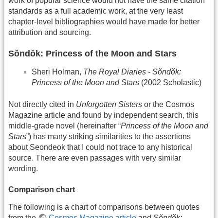
work of popular science would not have the same citation
standards as a full academic work, at the very least
chapter-level bibliographies would have made for better
attribution and sourcing.
Sŏndŏk: Princess of the Moon and Stars
Sheri Holman,
The Royal Diaries - Sŏndŏk:
Princess of the Moon and Stars
(2002 Scholastic)
Not directly cited in
Unforgotten Sisters
or the Cosmos
Magazine article and found by independent search, this
middle-grade novel (hereinafter “
Princess of the Moon and
Stars
”) has many striking similarities to the assertions
about Seondeok that I could not trace to any historical
source. There are even passages with very similar
wording.
Comparison chart
The following is a chart of comparisons between quotes
from the
Cosmos Magazine article
and
Sŏndŏk: