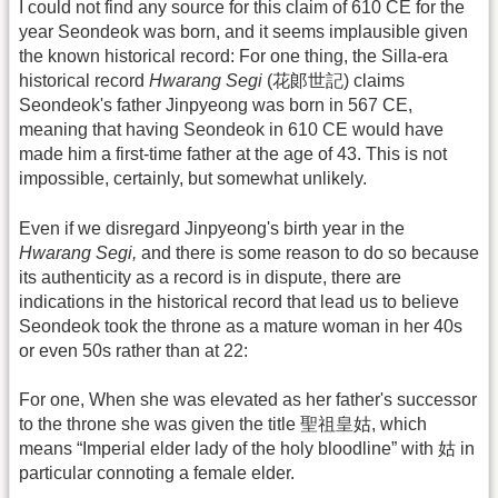
I could not find any source for this claim of 610 CE for the
year Seondeok was born, and it seems implausible given
the known historical record: For one thing, the Silla-era
historical record
Hwarang Segi
(花郞世記) claims
Seondeok's father Jinpyeong was born in 567 CE,
meaning that having Seondeok in 610 CE would have
made him a first-time father at the age of 43. This is not
impossible, certainly, but somewhat unlikely.
Even if we disregard Jinpyeong's birth year in the
Hwarang Segi,
and there is some reason to do so because
its authenticity as a record is in dispute, there are
indications in the historical record that lead us to believe
Seondeok took the throne as a mature woman in her 40s
or even 50s rather than at 22:
For one, When she was elevated as her father's successor
to the throne she was given the title 聖祖皇姑, which
means “Imperial elder lady of the holy bloodline” with 姑 in
particular connoting a female elder.