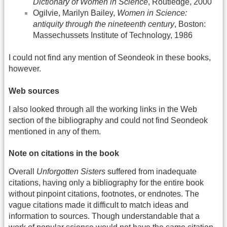
Dictionary of Women in Science
, Routledge, 2000
Ogilvie, Marilyn Bailey,
Women in Science:
antiquity through the nineteenth century
, Boston:
Massechussets Institute of Technology, 1986
I could not find any mention of Seondeok in these books,
however.
Web sources
I also looked through all the working links in the Web
section of the bibliography and could not find Seondeok
mentioned in any of them.
Note on citations in the book
Overall
Unforgotten Sisters
suffered from inadequate
citations, having only a bibliography for the entire book
without pinpoint citations, footnotes, or endnotes. The
vague citations made it difficult to match ideas and
information to sources. Though understandable that a