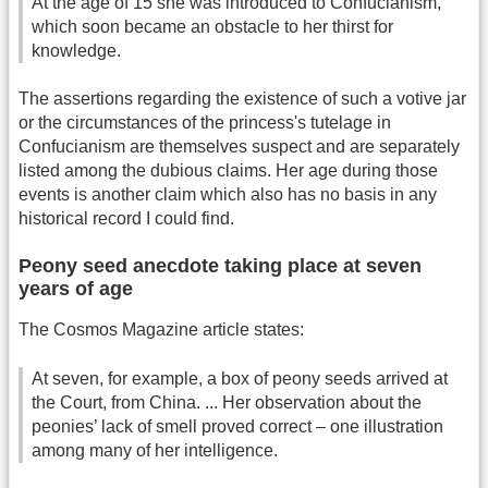
At the age of 15 she was introduced to Confucianism,
which soon became an obstacle to her thirst for
knowledge.
The assertions regarding the existence of such a votive jar
or the circumstances of the princess's tutelage in
Confucianism are themselves suspect and are separately
listed among the dubious claims. Her age during those
events is another claim which also has no basis in any
historical record I could find.
Peony seed anecdote taking place at seven
years of age
The Cosmos Magazine article states:
At seven, for example, a box of peony seeds arrived at
the Court, from China. ... Her observation about the
peonies’ lack of smell proved correct – one illustration
among many of her intelligence.