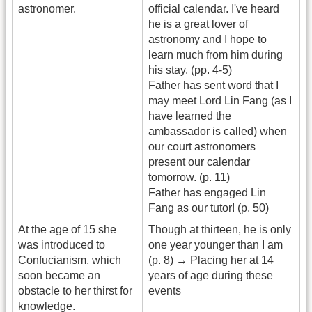
astronomer.
official calendar. I've heard
he is a great lover of
astronomy and I hope to
learn much from him during
his stay. (pp. 4-5)
Father has sent word that I
may meet Lord Lin Fang (as I
have learned the
ambassador is called) when
our court astronomers
present our calendar
tomorrow. (p. 11)
Father has engaged Lin
Fang as our tutor! (p. 50)
At the age of 15 she
Though at thirteen, he is only
was introduced to
one year younger than I am
Confucianism, which
(p. 8) → Placing her at 14
soon became an
years of age during these
obstacle to her thirst for
events
knowledge.