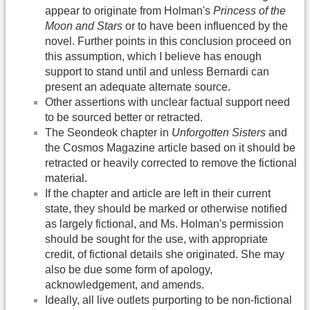
appear to originate from Holman's
Princess of the
Moon and Stars
or to have been influenced by the
novel. Further points in this conclusion proceed on
this assumption, which I believe has enough
support to stand until and unless Bernardi can
present an adequate alternate source.
Other assertions with unclear factual support need
to be sourced better or retracted.
The Seondeok chapter in
Unforgotten Sisters
and
the Cosmos Magazine article based on it should be
retracted or heavily corrected to remove the fictional
material.
If the chapter and article are left in their current
state, they should be marked or otherwise notified
as largely fictional, and Ms. Holman's permission
should be sought for the use, with appropriate
credit, of fictional details she originated. She may
also be due some form of apology,
acknowledgement, and amends.
Ideally, all live outlets purporting to be non-fictional