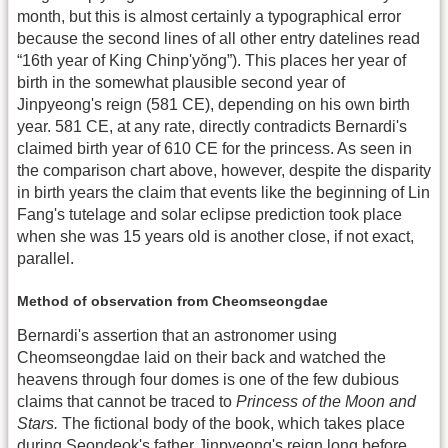
month, but this is almost certainly a typographical error
because the second lines of all other entry datelines read
“16th year of King Chinp'yŏng”). This places her year of
birth in the somewhat plausible second year of
Jinpyeong's reign (581 CE), depending on his own birth
year. 581 CE, at any rate, directly contradicts Bernardi's
claimed birth year of 610 CE for the princess. As seen in
the comparison chart above, however, despite the disparity
in birth years the claim that events like the beginning of Lin
Fang's tutelage and solar eclipse prediction took place
when she was 15 years old is another close, if not exact,
parallel.
Method of observation from Cheomseongdae
Bernardi's assertion that an astronomer using
Cheomseongdae laid on their back and watched the
heavens through four domes is one of the few dubious
claims that cannot be traced to
Princess of the Moon and
Stars.
The fictional body of the book, which takes place
during Seondeok's father Jinpyeong's reign long before