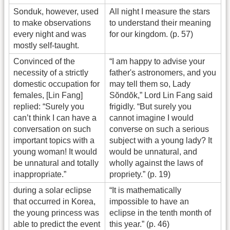
Sonduk, however, used
All night I measure the stars
to make observations
to understand their meaning
every night and was
for our kingdom. (p. 57)
mostly self-taught.
Convinced of the
“I am happy to advise your
necessity of a strictly
father's astronomers, and you
domestic occupation for
may tell them so, Lady
females, [Lin Fang]
Sŏndŏk,” Lord Lin Fang said
replied: “Surely you
frigidly. “But surely you
can’t think I can have a
cannot imagine I would
conversation on such
converse on such a serious
important topics with a
subject with a young lady? It
young woman! It would
would be unnatural, and
be unnatural and totally
wholly against the laws of
inappropriate.”
propriety.” (p. 19)
during a solar eclipse
“It is mathematically
that occurred in Korea,
impossible to have an
the young princess was
eclipse in the tenth month of
able to predict the event
this year.” (p. 46)