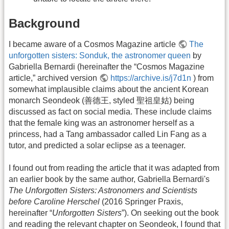
Background
I became aware of a Cosmos Magazine article
The
unforgotten sisters: Sonduk, the astronomer queen
by
Gabriella Bernardi (hereinafter the “Cosmos Magazine
article,” archived version
https://archive.is/j7d1n
) from
somewhat implausible claims about the ancient Korean
monarch Seondeok (善德王, styled 聖祖皇姑) being
discussed as fact on social media. These include claims
that the female king was an astronomer herself as a
princess, had a Tang ambassador called Lin Fang as a
tutor, and predicted a solar eclipse as a teenager.
I found out from reading the article that it was adapted from
an earlier book by the same author, Gabriella Bernardi's
The Unforgotten Sisters: Astronomers and Scientists
before Caroline Herschel
(2016 Springer Praxis,
hereinafter “
Unforgotten Sisters
”). On seeking out the book
and reading the relevant chapter on Seondeok, I found that