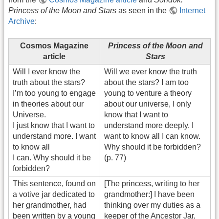
Princess of the Moon and Stars
as seen in the
Internet
Archive
:
Cosmos Magazine
Princess of the Moon and
article
Stars
Will I ever know the
Will we ever know the truth
truth about the stars?
about the stars? I am too
I’m too young to engage
young to venture a theory
in theories about our
about our universe, I only
Universe.
know that I want to
I just know that I want to
understand more deeply. I
understand more. I want
want to know all I can know.
to know all
Why should it be forbidden?
I can. Why should it be
(p. 77)
forbidden?
This sentence, found on
[The princess, writing to her
a votive jar dedicated to
grandmother:] I have been
her grandmother, had
thinking over my duties as a
been written by a young
keeper of the Ancestor Jar,