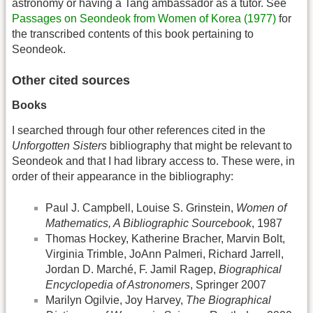
astronomy or having a Tang ambassador as a tutor. See
Passages on Seondeok from Women of Korea (1977)
for
the transcribed contents of this book pertaining to
Seondeok.
Other cited sources
Books
I searched through four other references cited in the
Unforgotten Sisters
bibliography that might be relevant to
Seondeok and that I had library access to. These were, in
order of their appearance in the bibliography:
Paul J. Campbell, Louise S. Grinstein,
Women of
Mathematics, A Bibliographic Sourcebook
, 1987
Thomas Hockey, Katherine Bracher, Marvin Bolt,
Virginia Trimble, JoAnn Palmeri, Richard Jarrell,
Jordan D. Marché, F. Jamil Ragep,
Biographical
Encyclopedia of Astronomers
, Springer 2007
Marilyn Ogilvie, Joy Harvey,
The Biographical