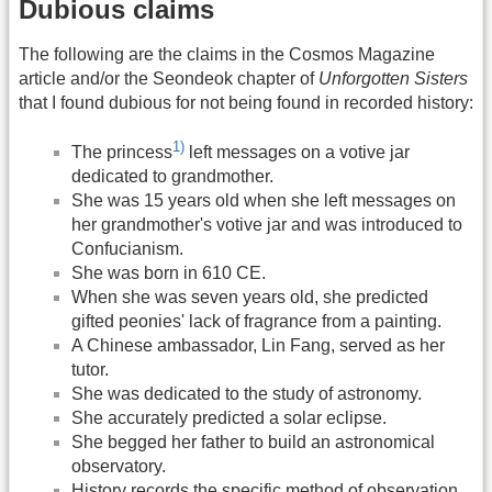
Dubious claims
The following are the claims in the Cosmos Magazine
article and/or the Seondeok chapter of
Unforgotten Sisters
that I found dubious for not being found in recorded history:
1)
The princess
left messages on a votive jar
dedicated to grandmother.
She was 15 years old when she left messages on
her grandmother's votive jar and was introduced to
Confucianism.
She was born in 610 CE.
When she was seven years old, she predicted
gifted peonies' lack of fragrance from a painting.
A Chinese ambassador, Lin Fang, served as her
tutor.
She was dedicated to the study of astronomy.
She accurately predicted a solar eclipse.
She begged her father to build an astronomical
observatory.
History records the specific method of observation