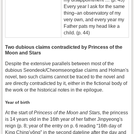
Every year I ask for the same
thing–an observatory of my
very own, and every year my
Father pats my head like a
child. (p. 44)
Two dubious claims contradicted by Princess of the
Moon and Stars
Despite the extensive parallels between most of the
dubious Seondeok/Cheomseongdae claims and Holman's
novel, two such claims cannot be traced to the novel and
are directly contradicted by it, either in the fictional body of
the work or the historical notes in the epilogue.
Year of birth
At the start of
Princess of the Moon and Stars,
the princess
is 14 years old in the 16th year of her father Jinpyeong's
reign (p. 8; year of the entry on p. 6 reading “16th day of
King Chinp'yŏng” in the second dateline after the day and