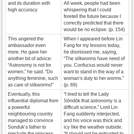
and its duration with
All week, people had been
high accuracy
whispering that I could
foretell the future because I
correctly predicted that there
would be no eclipse. (p. 154)
This angered the
When I appeared before Lin
ambassador even
Fang for my lessons today,
more. He gave her
he dismissed me, saying,
another bit of advice:
“The silkworms have need of
“Astronomy is not for
you. Confucius would never
women,” he said. “Do
want to stand in the way of a
anything feminine, such
woman's duty to her worms.”
as care of silkworms!”
(p. 69)
Eventually, this
“I tried to tell the Lady
influential diplomat from
Sŏndŏk that astronomy is a
a powerful
difficult science,” Lord Lin
neighbouring country
Fang suddenly interjected,
managed to convince
and his voice was thick and
Sonduk’s father to
icy like the weather outside.
preclude the princess
“It should not be entrusted to