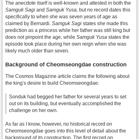
The anecdote itself is well-known and attested in both the
Samguk Sagi
and
Samguk Yusa,
but no record dates this
specifically to when she was seven years of age as
claimed by Bernardi.
Samguk Sagi
states she made this
prediction as a princess while her father was still king but
does not pinpoint the age, while
Samguk Yusa
states the
episode took place during her own reign when she was
likely much older than seven.
Background of Cheomseongdae construction
The Cosmos Magazine article claims the following about
the king's desire to build Cheomseongdae:
Sonduk had begged her father for several years to set
out on its building, but eventually accomplished the
challenge on her own.
As far as I know, however, no historical record on
Cheomseongdae goes into this level of detail about the
background of its construction. The first record on