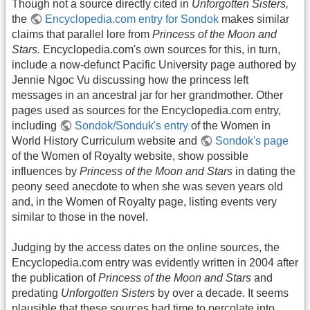
Though not a source directly cited in
Unforgotten Sisters,
the
Encyclopedia.com entry for Sondok
makes similar
claims that parallel lore from
Princess of the Moon and
Stars.
Encyclopedia.com's own sources for this, in turn,
include a now-defunct Pacific University page authored by
Jennie Ngoc Vu discussing how the princess left
messages in an ancestral jar for her grandmother. Other
pages used as sources for the Encyclopedia.com entry,
including
Sondok/Sonduk's entry
of the Women in
World History Curriculum website and
Sondok's page
of the Women of Royalty website, show possible
influences by
Princess of the Moon and Stars
in dating the
peony seed anecdote to when she was seven years old
and, in the Women of Royalty page, listing events very
similar to those in the novel.
Judging by the access dates on the online sources, the
Encyclopedia.com entry was evidently written in 2004 after
the publication of
Princess of the Moon and Stars
and
predating
Unforgotten Sisters
by over a decade. It seems
plausible that these sources had time to percolate into