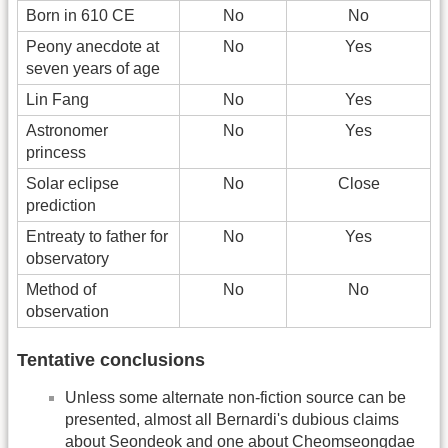
Born in 610 CE
No
No
Peony anecdote at
No
Yes
seven years of age
Lin Fang
No
Yes
Astronomer
No
Yes
princess
Solar eclipse
No
Close
prediction
Entreaty to father for
No
Yes
observatory
Method of
No
No
observation
Tentative conclusions
Unless some alternate non-fiction source can be
presented, almost all Bernardi's dubious claims
about Seondeok and one about Cheomseongdae