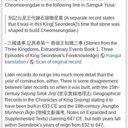
Cheomseongdae is the following line in
Samguk Yusa:
別記云是王代鍊石築瞻星臺 (A separate record states
that it was in this King[ Seondeok]'s time that stone was
shaped to build Cheomseongdae.)
- 三國遺事 記異卷第一 善德王知幾三事 (Stories from the
Three Kingdoms, Extraordinary Events Book 1, Three
Episodes of King Seondeok's Foreknowledge)
Hangul
translation
/
Scan of original record
Later records do not go into much more detail than the
year of construction, either. There is some disagreement
between later records on when it was built, with the 15th-
century
Sejong Silok Jiriji
(世宗實錄地理志, Geographical
Records in the Chronicles of King Sejong) stating it to
have been built in 633 CE and the 18th-century
Jeungbo
Munheon Bigo
(增補文獻備考, Notes on Expanded and
Supplemented Texts) claiming 647 CE, but both years fall
within Seondeok's years of reign from 632 to 647.