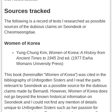
Sources tracked
The following is a record of texts I researched as possible
sources of the dubious claims on Seondeok or
Cheomseongdae.
Women of Korea
Yung-Chung Kim,
Women of Korea: A History from
Ancient Times to 1945
2nd ed. (1977 Ewha
Womans University Press)
This book (hereinafter “
Women of Korea
”) was cited in the
bibliography of
Unforgotten Sisters
and I read the parts
relevant to Seondeok as a possible source for the dubious
claims made by Bernardi. However,
Women of Korea
does
not go beyond the known historical information on
Seondeok and I could not find any mention of details
unique to
Unforgotten Sisters
such as her passion for