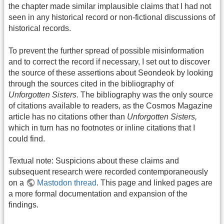
the chapter made similar implausible claims that I had not
seen in any historical record or non-fictional discussions of
historical records.
To prevent the further spread of possible misinformation
and to correct the record if necessary, I set out to discover
the source of these assertions about Seondeok by looking
through the sources cited in the bibliography of
Unforgotten Sisters.
The bibliography was the only source
of citations available to readers, as the Cosmos Magazine
article has no citations other than
Unforgotten Sisters,
which in turn has no footnotes or inline citations that I
could find.
Textual note: Suspicions about these claims and
subsequent research were recorded contemporaneously
on a
Mastodon thread
. This page and linked pages are
a more formal documentation and expansion of the
findings.