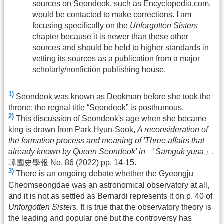
sources on Seondeok, such as Encyclopedia.com,
would be contacted to make corrections. I am
focusing specifically on the
Unforgotten Sisters
chapter because it is newer than these other
sources and should be held to higher standards in
vetting its sources as a publication from a major
scholarly/nonfiction publishing house,
1)
Seondeok was known as Deokman before she took the
throne; the regnal title “Seondeok” is posthumous.
2)
This discussion of Seondeok's age when she became
king is drawn from Park Hyun-Sook,
A reconsideration of
the formation process and meaning of 'Three affairs that
already known by Queen Seondeok' in 「Samguk yusa」
,
韓國史學報 No. 86 (2022) pp. 14-15.
3)
There is an ongoing debate whether the Gyeongju
Cheomseongdae was an astronomical observatory at all,
and it is not as settled as Bernardi represents it on p. 40 of
Unforgotten Sisters.
It is true that the observatory theory is
the leading and popular one but the controversy has