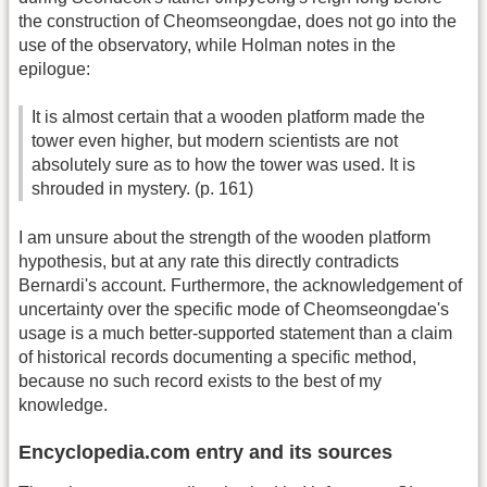
the construction of Cheomseongdae, does not go into the
use of the observatory, while Holman notes in the
epilogue:
It is almost certain that a wooden platform made the
tower even higher, but modern scientists are not
absolutely sure as to how the tower was used. It is
shrouded in mystery. (p. 161)
I am unsure about the strength of the wooden platform
hypothesis, but at any rate this directly contradicts
Bernardi's account. Furthermore, the acknowledgement of
uncertainty over the specific mode of Cheomseongdae's
usage is a much better-supported statement than a claim
of historical records documenting a specific method,
because no such record exists to the best of my
knowledge.
Encyclopedia.com entry and its sources