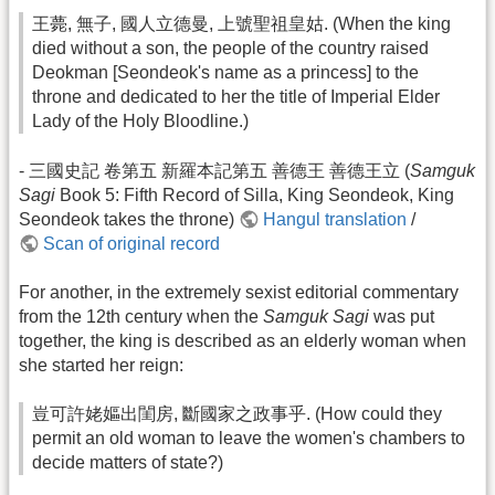
王薨, 無子, 國人立德曼, 上號聖祖皇姑. (When the king
died without a son, the people of the country raised
Deokman [Seondeok's name as a princess] to the
throne and dedicated to her the title of Imperial Elder
Lady of the Holy Bloodline.)
- 三國史記 卷第五 新羅本記第五 善德王 善德王立 (
Samguk
Sagi
Book 5: Fifth Record of Silla, King Seondeok, King
Seondeok takes the throne)
Hangul translation
/
Scan of original record
For another, in the extremely sexist editorial commentary
from the 12th century when the
Samguk Sagi
was put
together, the king is described as an elderly woman when
she started her reign:
豈可許姥嫗出閨房, 斷國家之政事乎. (How could they
permit an old woman to leave the women's chambers to
decide matters of state?)