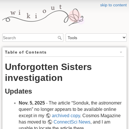
skip to content
Table of Contents
Unforgotten Sisters
investigation
Updates
Nov. 5, 2025
- The article “Sonduk, the astronomer
queen” no longer appears to be available online
except in my
archived copy
. Cosmos Magazine
has moved to
ConnectSci News
, and I am
unable to locate the article there.