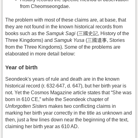
from Cheomseongdae.
The problem with most of these claims are, at base, that
they are not found in the known historical records from
books such as the
Samguk Sagi
(三國史記, History of the
Three Kingdoms) and
Samguk Yusa
(三國遺事, Stories
from the Three Kingdoms). Some of the problems are
elaborated in more detail below:
Year of birth
Seondeok's years of rule and death are in the known
historical record (r. 632-647, d. 647), but her birth year is
not. Yet the Cosmos Magazine article states that “She was
born in 610 CE,” while the Seondeok chapter of
Unforgotten Sisters
makes two conflicting claims in
marking her birth year correctly in the title as unknown and
then, just a few lines down near the beginning of the text,
claiming her birth year as 610 AD.