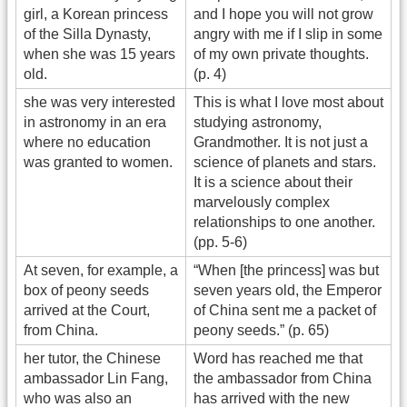
girl, a Korean princess
and I hope you will not grow
of the Silla Dynasty,
angry with me if I slip in some
when she was 15 years
of my own private thoughts.
old.
(p. 4)
she was very interested
This is what I love most about
in astronomy in an era
studying astronomy,
where no education
Grandmother. It is not just a
was granted to women.
science of planets and stars.
It is a science about their
marvelously complex
relationships to one another.
(pp. 5-6)
At seven, for example, a
“When [the princess] was but
box of peony seeds
seven years old, the Emperor
arrived at the Court,
of China sent me a packet of
from China.
peony seeds.” (p. 65)
her tutor, the Chinese
Word has reached me that
ambassador Lin Fang,
the ambassador from China
who was also an
has arrived with the new