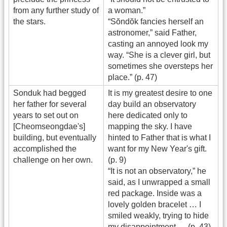
from any further study of
a woman.”
the stars.
“Sŏndŏk fancies herself an
astronomer,” said Father,
casting an annoyed look my
way. “She is a clever girl, but
sometimes she oversteps her
place.” (p. 47)
Sonduk had begged
It is my greatest desire to one
her father for several
day build an observatory
years to set out on
here dedicated only to
[Cheomseongdae's]
mapping the sky. I have
building, but eventually
hinted to Father that is what I
accomplished the
want for my New Year's gift.
challenge on her own.
(p. 9)
“It is not an observatory,” he
said, as I unwrapped a small
red package. Inside was a
lovely golden bracelet … I
smiled weakly, trying to hide
my disappointment … (p. 43)