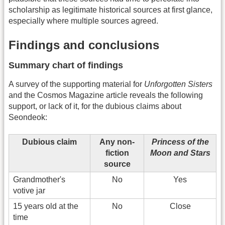
scholarship as legitimate historical sources at first glance,
especially where multiple sources agreed.
Findings and conclusions
Summary chart of findings
A survey of the supporting material for
Unforgotten Sisters
and the Cosmos Magazine article reveals the following
support, or lack of it, for the dubious claims about
Seondeok:
Dubious claim
Any non-
Princess of the
fiction
Moon and Stars
source
Grandmother's
No
Yes
votive jar
15 years old at the
No
Close
time