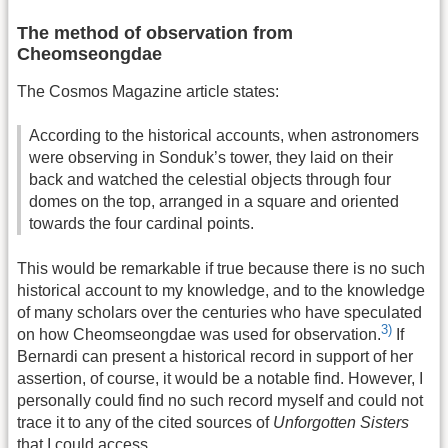
The method of observation from
Cheomseongdae
The Cosmos Magazine article states:
According to the historical accounts, when astronomers
were observing in Sonduk’s tower, they laid on their
back and watched the celestial objects through four
domes on the top, arranged in a square and oriented
towards the four cardinal points.
This would be remarkable if true because there is no such
historical account to my knowledge, and to the knowledge
of many scholars over the centuries who have speculated
3)
on how Cheomseongdae was used for observation.
If
Bernardi can present a historical record in support of her
assertion, of course, it would be a notable find. However, I
personally could find no such record myself and could not
trace it to any of the cited sources of
Unforgotten Sisters
that I could access.