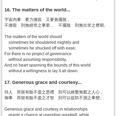
16. The matters of the world...
宇宙內事 要力擔當 又要善擺脫，
不擔當 則無經世之事業， 不擺脫 則無出世之襟期。
The matters of the world should
sometimes be shouldered mightily and
sometimes be shucked off with ease;
For there is no project of governance
without assuming responsibility,
And no heart spanning the bounds of this world
without a willingness to lay it all down.
17. Generous grace and courtesy...
待人 而留有餘不盡之恩禮 則可以維繫無厭之人心，
御事 而留有餘不盡之才智 則可以提防不測之事變。
Generous grace and courtesy in relationships
grants a chance at unending goodwill, while