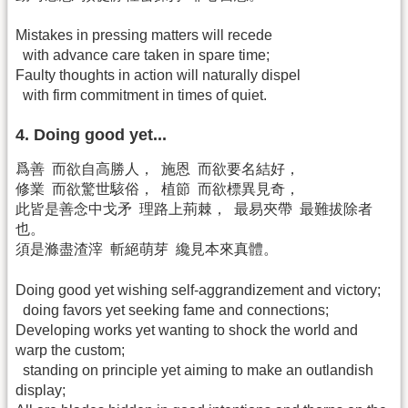
Mistakes in pressing matters will recede
with advance care taken in spare time;
Faulty thoughts in action will naturally dispel
with firm commitment in times of quiet.
4. Doing good yet...
爲善 而欲自高勝人， 施恩 而欲要名結好，
修業 而欲驚世駭俗， 植節 而欲標異見奇，
此皆是善念中戈矛 理路上荊棘， 最易夾帶 最難拔除者
也。
須是滌盡渣滓 斬絕萌芽 纔見本來真體。
Doing good yet wishing self-aggrandizement and victory;
doing favors yet seeking fame and connections;
Developing works yet wanting to shock the world and
warp the custom;
standing on principle yet aiming to make an outlandish
display;