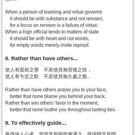
When a person of learning and virtue governs
it should be with substance and not renown,
for a focus on renown is a failure of virtue.
When a high official tends to matters of state
it should be with heart and not words,
for empty words merely invite reproof.
8. Rather than have others...
使人有面前之譽 不若使其無背後之毀，
使人有乍交之歡 不若使其無久處之厭。
Rather than have others praise you to your face,
better that none blame you behind your back.
Rather than win others' favor in the moment,
better that none loathe you throughout lasting ties.
9. To effectively guide...
善啓迪人心者 當因其所明而漸通之 毋强開其所閉，