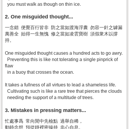
you must walk as though on thin ice.
2. One misguided thought...
一念錯 便覺百行皆非 防之當如渡海浮囊 勿容一針之罅漏
萬善全 始得一生無愧 修之當如凌雲寶樹 須假衆木以撐
持。
One misguided thought causes a hundred acts to go awry.
Preventing this is like not tolerating a single pinprick of
flaw
in a buoy that crosses the ocean.
It takes a fullness of all virtues to lead a shameless life.
Cultivating such is like a rare tree that pierces the clouds
needing the support of a multitude of trees.
3. Mistakes in pressing matters...
忙處事爲 常向閒中先檢點 過舉自稀，
動時念想 預從靜裡密操持 非心自息。