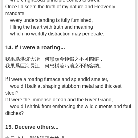
Once I discern the truth of my nature and Heavenly
mandate
every understanding is fully furnished,
filling the heart with truth and meaning
which no worldly distraction may penetrate.
14. If I were a roaring...
我果爲洪爐大冶 何患頑金鈍鐵之不可陶鎔，
我果爲巨海長江 何患橫流污瀆之不能容納。
If I were a roaring furnace and splendid smelter,
would I balk at shaping stubborn metal and thickest
steel?
If I were the immense ocean and the River Grand,
would I shrink from embracing the wild currents and foul
ditches?
15. Deceive others...