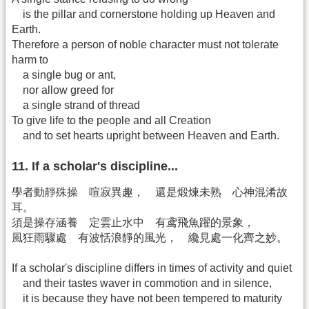
is the pillar and cornerstone holding up Heaven and
Earth.
Therefore a person of noble character must not tolerate
harm to
a single bug or ant,
nor allow greed for
a single strand of thread
To give life to the people and all Creation
and to set hearts upright between Heaven and Earth.
11. If a scholar's discipline...
學者動靜殊操 喧寂異趣， 還是煅煉未熟 心神混淆故
耳。
須是操存涵養 定雲止水中 有鸢飛魚躍的景象，
風狂雨驟處 有波恬浪靜的風光， 纔見處一化齊之妙。
If a scholar's discipline differs in times of activity and quiet
and their tastes waver in commotion and in silence,
it is because they have not been tempered to maturity