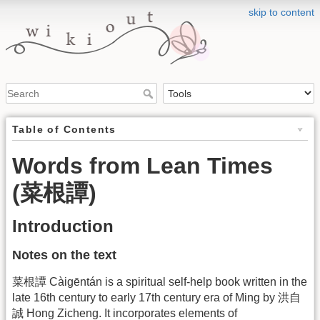
skip to content
Table of Contents
Words from Lean Times
(菜根譚)
Introduction
Notes on the text
菜根譚 Càigēntán is a spiritual self-help book written in the
late 16th century to early 17th century era of Ming by 洪自
誠 Hong Zicheng. It incorporates elements of