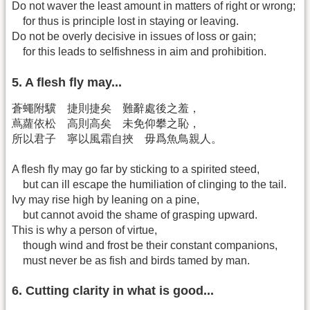
Do not waver the least amount in matters of right or wrong;
for thus is principle lost in staying or leaving.
Do not be overly decisive in issues of loss or gain;
for this leads to selfishness in aim and prohibition.
5. A flesh fly may...
蒼蠅附驥 捷則捷矣 難辭處後之羞，
蔦蘿依松 高則高矣 未免仰攀之恥，
所以君子 寧以風霜自挾 毋爲魚鳥親人。
A flesh fly may go far by sticking to a spirited steed,
but can ill escape the humiliation of clinging to the tail.
Ivy may rise high by leaning on a pine,
but cannot avoid the shame of grasping upward.
This is why a person of virtue,
though wind and frost be their constant companions,
must never be as fish and birds tamed by man.
6. Cutting clarity in what is good...