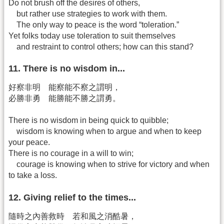
Do not brush off the desires of others,
but rather use strategies to work with them.
The only way to peace is the word “toleration.”
Yet folks today use toleration to suit themselves
and restraint to control others; how can this stand?
11. There is no wisdom in...
好察非明 能察能不察之謂明，
必勝非勇 能勝能不勝之謂勇。
There is no wisdom in being quick to quibble;
wisdom is knowing when to argue and when to keep
your peace.
There is no courage in a will to win;
courage is knowing when to strive for victory and when
to take a loss.
12. Giving relief to the times...
隨時之內善救時 若和風之消酷暑，