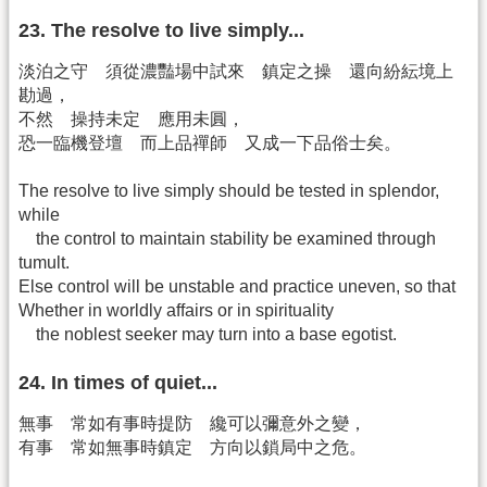
23. The resolve to live simply...
淡泊之守 須從濃豔場中試來 鎮定之操 還向紛紜境上
勘過，
不然 操持未定 應用未圓，
恐一臨機登壇 而上品禪師 又成一下品俗士矣。
The resolve to live simply should be tested in splendor,
while
the control to maintain stability be examined through
tumult.
Else control will be unstable and practice uneven, so that
Whether in worldly affairs or in spirituality
the noblest seeker may turn into a base egotist.
24. In times of quiet...
無事 常如有事時提防 纔可以彌意外之變，
有事 常如無事時鎮定 方向以鎖局中之危。