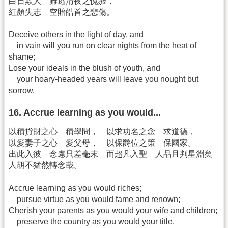
白日欺人 難逃清夜之愧赧，
紅顏失志 空貽皓首之悲傷。
Deceive others in the light of day, and
in vain will you run on clear nights from the heat of
shame;
Lose your ideals in the blush of youth, and
your hoary-headed years will leave you nought but
sorrow.
16. Accrue learning as you would...
以積貨財之心 積學問， 以求功名之念 求道德，
以愛妻子之心 愛父母， 以保爵位之策 保國家。
出此入彼 念慮只差毫末 而超凡入聖 人品且判星淵矣
人胡不猛然轉念哉。
Accrue learning as you would riches;
pursue virtue as you would fame and renown;
Cherish your parents as you would your wife and children;
preserve the country as you would your title.