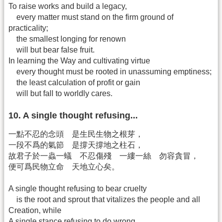
To raise works and build a legacy,
every matter must stand on the firm ground of
practicality;
the smallest longing for renown
will but bear false fruit.
In learning the Way and cultivating virtue
every thought must be rooted in unassuming emptiness;
the least calculation of profit or gain
will but fall to worldly cares.
10. A single thought refusing...
一點不忍的念頭 是生民生物之根芽，
一段不爲的氣節 是撐天撐地之柱石，
故君子於一蟲一蟻 不忍傷殘 一縷一絲 勿容貪冒，
便可爲民物立命 天地立心矣。
A single thought refusing to bear cruelty
is the root and sprout that vitalizes the people and all
Creation, while
A single stance refusing to do wrong