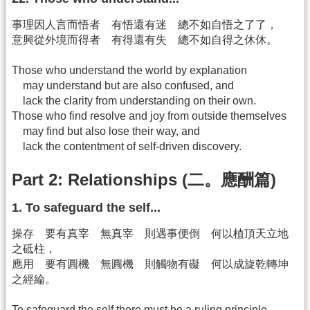
事理因人言而悟者 有悟還有迷 總不如自悟之了了，
意興從外境而得者 有得還有失 總不如自得之休休。
Those who understand the world by explanation
may understand but are also confused, and
lack the clarity from understanding on their own.
Those who find resolve and joy from outside themselves
may find but also lose their way, and
lack the contentment of self-driven discovery.
Part 2: Relationships (二。應酬篇)
1. To safeguard the self...
操存 要有真宰 無真宰 則遇事便倒 何以植頂天立地
之砥柱，
應用 要有圓機 無圓機 則觸物有礙 何以成旋乾轉坤
之經綸。
To safeguard the self there must be a ruling principle.