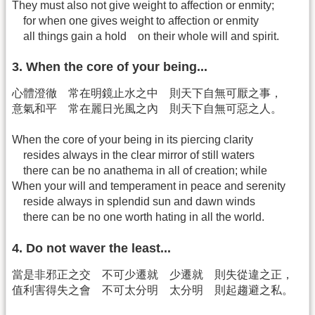
They must also not give weight to affection or enmity;
for when one gives weight to affection or enmity
all things gain a hold on their whole will and spirit.
3. When the core of your being...
心體澄徹 常在明鏡止水之中 則天下自無可厭之事，
意氣和平 常在麗日光風之內 則天下自無可惡之人。
When the core of your being in its piercing clarity
resides always in the clear mirror of still waters
there can be no anathema in all of creation; while
When your will and temperament in peace and serenity
reside always in splendid sun and dawn winds
there can be no one worth hating in all the world.
4. Do not waver the least...
當是非邪正之交 不可少遷就 少遷就 則失從違之正，
值利害得失之會 不可太分明 太分明 則起趨避之私。