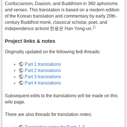
Confucianism, Daoism, and Buddhism in 360 aphorisms
and verses. This translation is based on a modern edition
of the Korean translation and commentary by early 20th-
century Buddhist monk, classical scholar, poet, and
1)
independence activist 한용운 Han Yong-un.
Project links & notes
Originally updated on the following fedi threads:
Part 1 translations
Part 2 translations
Part 3 translations
Part 4 translations
Subsequent edits to the translations will be made on this
wiki page.
There are also threads for translation notes: