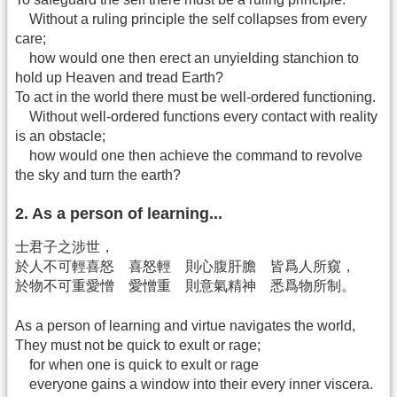
Without a ruling principle the self collapses from every
care;
how would one then erect an unyielding stanchion to
hold up Heaven and tread Earth?
To act in the world there must be well-ordered functioning.
Without well-ordered functions every contact with reality
is an obstacle;
how would one then achieve the command to revolve
the sky and turn the earth?
2. As a person of learning...
士君子之涉世，
於人不可輕喜怒 喜怒輕 則心腹肝膽 皆爲人所窺，
於物不可重愛憎 愛憎重 則意氣精神 悉爲物所制。
As a person of learning and virtue navigates the world,
They must not be quick to exult or rage;
for when one is quick to exult or rage
everyone gains a window into their every inner viscera.