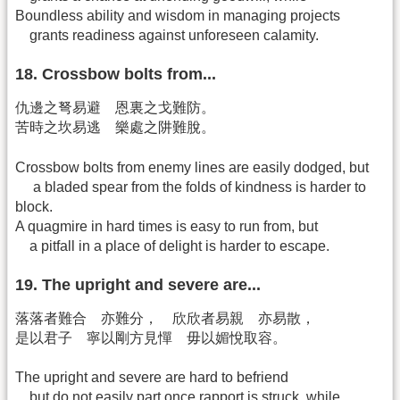
Boundless ability and wisdom in managing projects
grants readiness against unforeseen calamity.
18. Crossbow bolts from...
仇邊之弩易避 恩裏之戈難防。
苦時之坎易逃 樂處之阱難脫。
Crossbow bolts from enemy lines are easily dodged, but
a bladed spear from the folds of kindness is harder to
block.
A quagmire in hard times is easy to run from, but
a pitfall in a place of delight is harder to escape.
19. The upright and severe are...
落落者難合 亦難分， 欣欣者易親 亦易散，
是以君子 寧以剛方見憚 毋以媚悅取容。
The upright and severe are hard to befriend
but do not easily part once rapport is struck, while