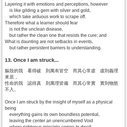
Layering it with emotions and perceptions, however
is like gilding a gem with silver and gold,
which take arduous work to scrape off.
Therefore what a learner should fear
is not the unclean disease,
but rather the clean one that resists the cure; and
What is daunting are not setbacks in events,
but rather persistent barriers to understanding.
13. Once I am struck...
軀殼的我 看得破 則萬有皆空 而其心常虛 虛則義理
來居，
性命的我 認得真 則萬理皆備 而其心常實 實則物慾
不入。
Once I am struck by the insight of myself as a physical
being
everything gains its own boundless potential,
leaving the center an unencumbered Void
where righteous principle comes to dwell.