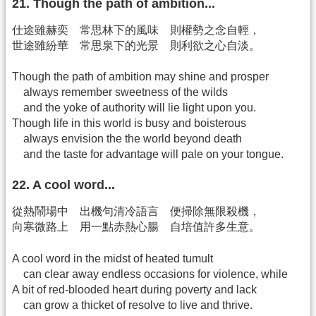
21. Though the path of ambition...
仕途雖赫奕 常思林下的風味 則權勢之念自輕，
世途雖紛華 常思泉下的光景 則利欲之心自淡。
Though the path of ambition may shine and prosper
always remember sweetness of the wilds
and the yoke of authority will lie light upon you.
Though life in this world is busy and boisterous
always envision the the world beyond death
and the taste for advantage will pale on your tongue.
22. A cool word...
從熱鬧場中 出機句清冷語言 便掃除無限殺機，
向寒微路上 用一點赤熱心腸 自培值許多生意。
A cool word in the midst of heated tumult
can clear away endless occasions for violence, while
A bit of red-blooded heart during poverty and lack
can grow a thicket of resolve to live and thrive.