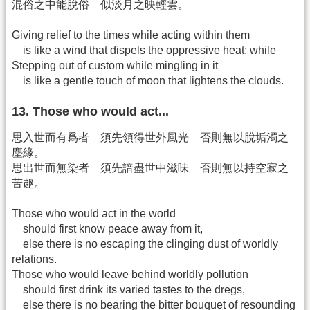
混俗之中能脫俗 似淡月之映輕雲。
Giving relief to the times while acting within them
is like a wind that dispels the oppressive heat; while
Stepping out of custom while mingling in it
is like a gentle touch of moon that lightens the clouds.
13. Those who would act...
思入世而有爲者 須先領得世外風光 否則無以脫垢濁之
塵緣。
思出世而無染者 須先諳盡世中滋味 否則無以持空寂之
苦趣。
Those who would act in the world
should first know peace away from it,
else there is no escaping the clinging dust of worldly
relations.
Those who would leave behind worldly pollution
should first drink its varied tastes to the dregs,
else there is no bearing the bitter bouquet of resounding