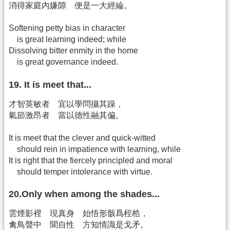
消得家庭內嫌隙 便是一大經綸。
Softening petty bias in character
is great learning indeed; while
Dissolving bitter enmity in the home
is great governance indeed.
19. It is meet that...
才智英敏者 宜以學問攝其躁，
氣節激昂者 當以德性融其偏。
It is meet that the clever and quick-witted
should rein in impatience with learning, while
It is right that the fiercely principled and moral
should temper intolerance with virtue.
20.Only when among the shades...
雲煙影裡 現真身 始悟形骸爲桎梏，
禽鳥聲中 聞自性 方知情識是戈矛。