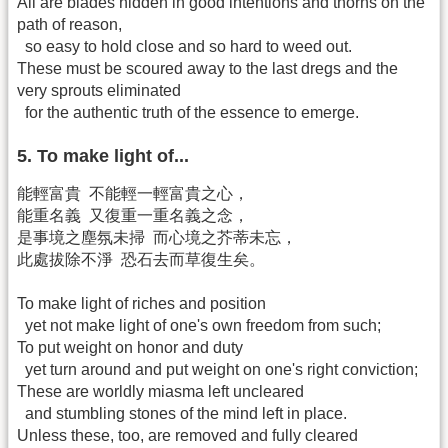
All are blades hidden in good intentions and thorns on the
path of reason,
so easy to hold close and so hard to weed out.
These must be scoured away to the last dregs and the
very sprouts eliminated
for the authentic truth of the essence to emerge.
5. To make light of...
能輕富貴 不能輕一輕富貴之心，
能重名義 又復重一重名義之念，
是事境之塵氛未掃 而心境之芥蒂未忘，
此處拔除不淨 恐石去而草復生矣。
To make light of riches and position
yet not make light of one's own freedom from such;
To put weight on honor and duty
yet turn around and put weight on one's right conviction;
These are worldly miasma left uncleared
and stumbling stones of the mind left in place.
Unless these, too, are removed and fully cleared