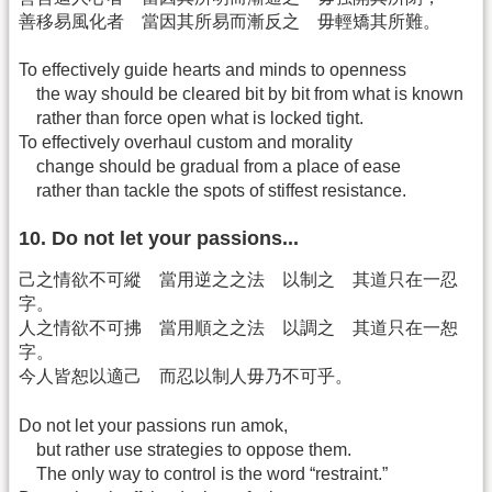
善移易風化者 當因其所易而漸反之 毋輕矯其所難。
To effectively guide hearts and minds to openness
the way should be cleared bit by bit from what is known
rather than force open what is locked tight.
To effectively overhaul custom and morality
change should be gradual from a place of ease
rather than tackle the spots of stiffest resistance.
10. Do not let your passions...
己之情欲不可縱 當用逆之之法 以制之 其道只在一忍
字。
人之情欲不可拂 當用順之之法 以調之 其道只在一恕
字。
今人皆恕以適己 而忍以制人毋乃不可乎。
Do not let your passions run amok,
but rather use strategies to oppose them.
The only way to control is the word “restraint.”