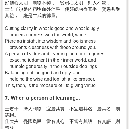
好醜心太明 則物不契， 賢愚心太明 則人不親，
士君子須是內精明而外渾厚 使好醜兩得其平 賢愚共受
其益， 纔是生成的德量。
Cutting clarity in what is good and what is ugly
hinders oneness with the world, while
Piercing insight into wisdom and foolishness
prevents closeness with those around you.
A person of virtue and learning therefore requires
exacting judgment in their inner world, and
humble generosity in their outside dealings—
Balancing out the good and ugly, and
helping the wise and foolish alike prosper.
This, then, is the measure of life-giving virtue.
7. When a person of learning...
士君子 濟人利物 宜居其實 不宜居其名 居其名 則
德損。
仕大夫 憂國爲民 當有其心 不當有其語 有其語 則
毀來。