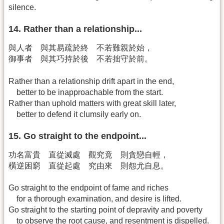
silence.
14. Rather than a relationship...
與人者 與其易疏於終 不若難親於始，
御事者 與其巧持於後 不若拙守於前。
Rather than a relationship drift apart in the end,
better to be inapproachable from the start.
Rather than uphold matters with great skill later,
better to defend it clumsily early on.
15. Go straight to the endpoint...
功名富貴 直從滅處 觀究竟 則貪戀自輕，
橫逆困窮 直從起處 究由來 則怨尤自息。
Go straight to the endpoint of fame and riches
for a thorough examination, and desire is lifted.
Go straight to the starting point of depravity and poverty
to observe the root cause, and resentment is dispelled.