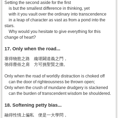
Setting the second aside for the first
is but the smallest difference in thinking, yet
with it you vault over the ordinary into transcendence
in a leap of character as vast as from a pond into the
stars.
Why would you hesitate to give everything for this
change of heart?
17. Only when the road...
塞得物慾之路 纔堪闢道義之門，
弛得塵俗之肩 方可挑聖賢之擔。
Only when the road of worldly distraction is choked off
can the door of righteousness be thrown open;
Only when the crush of mundane drudgery is slackened
can the burden of transcendent wisdom be shouldered.
18. Softening petty bias...
融得性情上偏私 便是一大學問，