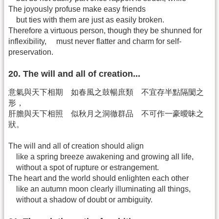
The joyously profuse make easy friends
but ties with them are just as easily broken.
Therefore a virtuous person, though they be shunned for
inflexibility, must never flatter and charm for self-
preservation.
20. The will and all of creation...
意氣與天下相期 如春風之鼓暢庶類 不宜存半點隔閡之
形，
肝膽與天下相照 似秋月之洞徹群品 不可作一豪曖昧之
狀。
The will and all of creation should align
like a spring breeze awakening and growing all life,
without a spot of rupture or estrangement.
The heart and the world should enlighten each other
like an autumn moon clearly illuminating all things,
without a shadow of doubt or ambiguity.