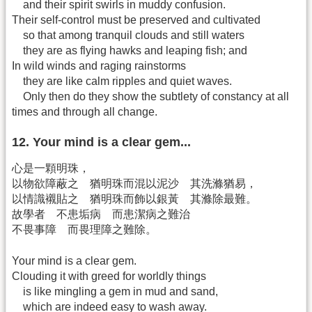
and their spirit swirls in muddy confusion.
Their self-control must be preserved and cultivated
so that among tranquil clouds and still waters
they are as flying hawks and leaping fish; and
In wild winds and raging rainstorms
they are like calm ripples and quiet waves.
Only then do they show the subtlety of constancy at all
times and through all change.
12. Your mind is a clear gem...
心是一顆明珠，
以物欲障蔽之 猶明珠而混以泥沙 其洗滌猶易，
以情識襯貼之 猶明珠而飾以銀黃 其滌除最難。
故學者 不患垢病 而患潔病之難治
不畏事障 而畏理障之難除。
Your mind is a clear gem.
Clouding it with greed for worldly things
is like mingling a gem in mud and sand,
which are indeed easy to wash away.