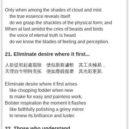
Only when among the shades of cloud and mist
the true essence reveals itself
do we grasp the shackles of the physical form; and
When at last amidst the cries of beasts and birds
the voice of eternal truth is heard
do we know the blades of feeling and perception.
21. Eliminate desire where it first...
人欲從初起處翦除 便似新芻遽斬 其工夫極易，
天理自乍明時充拓 便如塵鏡復磨 其光彩更新.
Eliminate desire where it first arises
like chopping fodder when new
to make for easy and painless work.
Bolster inspiration the moment it flashes
like faithfully polishing a grimy mirror
to renew its brilliance and luster.
22. Those who understand...