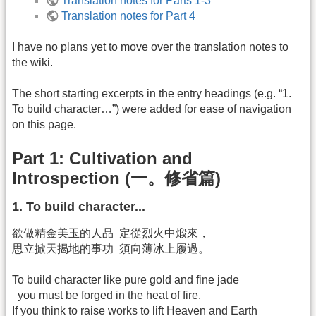
Translation notes for Parts 1-3
Translation notes for Part 4
I have no plans yet to move over the translation notes to
the wiki.
The short starting excerpts in the entry headings (e.g. “1.
To build character…”) were added for ease of navigation
on this page.
Part 1: Cultivation and
Introspection (一。修省篇)
1. To build character...
欲做精金美玉的人品 定從烈火中煅來，
思立掀天揭地的事功 須向薄冰上履過。
To build character like pure gold and fine jade
you must be forged in the heat of fire.
If you think to raise works to lift Heaven and Earth