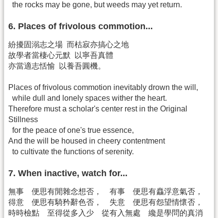
the rocks may be gone, but weeds may yet return.
6. Places of frivolous commotion...
紛擾固溺志之場 而枯寂亦搞心之地
故學者當棲心元默 以寧吾真體
亦當適志恬愉 以養吾圓機。
Places of frivolous commotion inevitably drown the will,
while dull and lonely spaces wither the heart.
Therefore must a scholar's center rest in the Original
Stillness
for the peace of one's true essence,
And the will be housed in cheery contentment
to cultivate the functions of serenity.
7. When inactive, watch for...
無事 便思有閒雜念想否， 有事 便思有麤浮意氣否，
得意 便思有騎矜辭色否， 失意 便思有怨望情懷否，
時時檢點 至得從多入少 從有入無處 纔是學問的真消