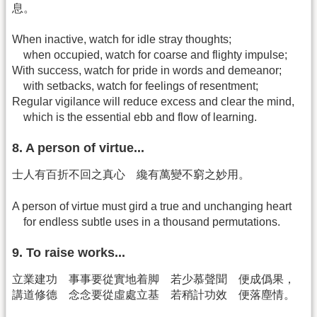
息。
When inactive, watch for idle stray thoughts;
when occupied, watch for coarse and flighty impulse;
With success, watch for pride in words and demeanor;
with setbacks, watch for feelings of resentment;
Regular vigilance will reduce excess and clear the mind,
which is the essential ebb and flow of learning.
8. A person of virtue...
士人有百折不回之真心 纔有萬變不窮之妙用。
A person of virtue must gird a true and unchanging heart
for endless subtle uses in a thousand permutations.
9. To raise works...
立業建功 事事要從實地着脚 若少慕聲聞 便成僞果，
講道修德 念念要從虛處立基 若稍計功效 便落塵情。